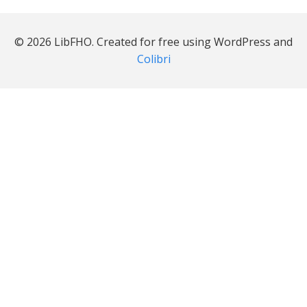
© 2026 LibFHO. Created for free using WordPress and
Colibri