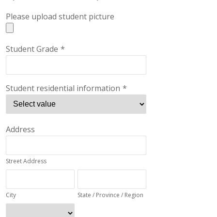
Please upload student picture
Student Grade
*
Student residential information
*
Address
Street Address
City
State / Province / Region