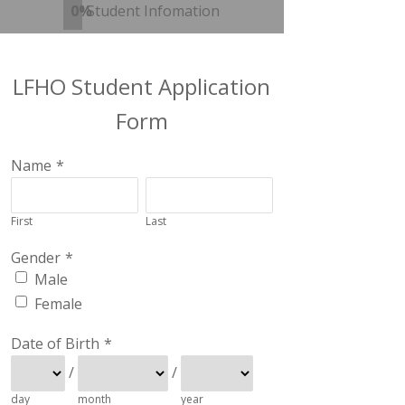
0%
Student Infomation
LFHO Student Application
Form
Name
*
First
Last
Gender
*
Male
Female
Date of Birth
*
/
/
day
month
year